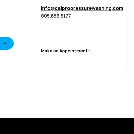
info@calpropressurewashing.com
805.656.5177
Make an Appointment