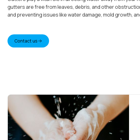
gutters are free from leaves, debris, and other obstructi
and preventing issues like water damage, mold growth, and
Contact us
Contact us