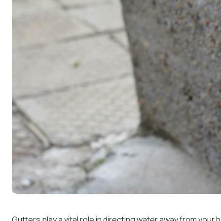
Gutters play a vital role in directing water away from yo