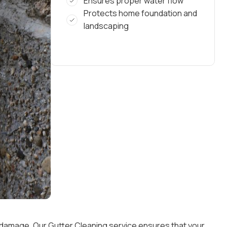
Ensures proper water flow
Protects home foundation and
landscaping
r damage. Our Gutter Cleaning service ensures that your