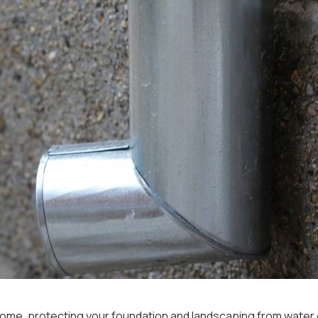
ur home, protecting your foundation and landscaping from wate