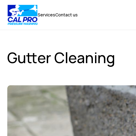
Services
Contact us
Services
Contact us
Gutter Cleaning