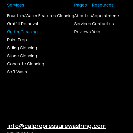
Services
Pages
Resources
Fountain/Water Features Cleaning
About us
Appointments
Graffiti Removal
Services
Contact us
Gutter Cleaning
Reviews
Yelp
Paint Prep
Siding Cleaning
Stone Cleaning
Concrete Cleaning
Soft Wash
info@calpropressurewashing.com