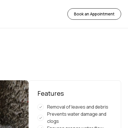
Book an Appointment
Features
Removal of leaves and debris
Prevents water damage and
clogs