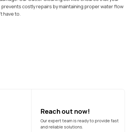
g prevents costly repairs by maintaining proper water flow
t have to.
Reach out now!
Our expert team is ready to provide fast
and reliable solutions.