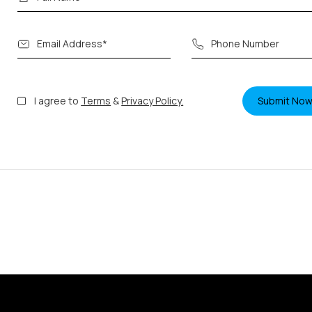
I agree to
Terms
&
Privacy Policy.