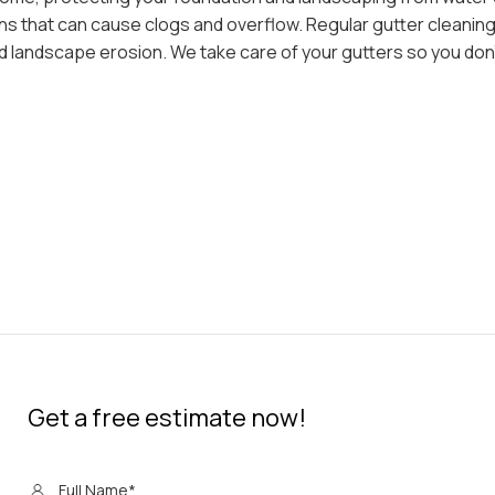
ons that can cause clogs and overflow. Regular gutter cleanin
 landscape erosion. We take care of your gutters so you don’
Get a free estimate now!